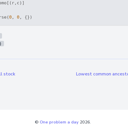
emo[(r,c)]

rse(
0
, 
0
)
l stock
Lowest common ancestor
©
One problem a day
2026.