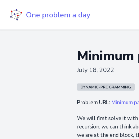
One problem a day
Minimum 
July 18, 2022
DYNAMIC-PROGRAMMING
Problem URL:
Minimum p
We will first solve it wit
recursion, we can think abo
we are at the end block, t