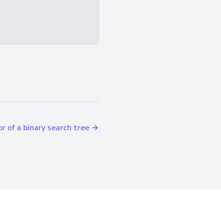
 of a binary search tree →