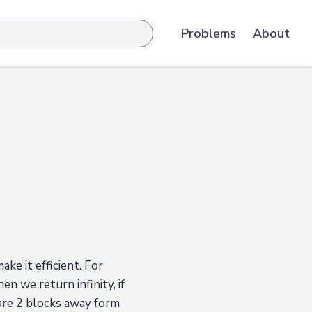
Problems
About
ke it efficient. For
en we return infinity, if
 are 2 blocks away form