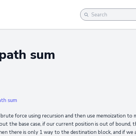
path sum
ath sum
h brute force using recursion and then use memoization to ma
ut the base case, if our current position is out of bound, th
hen there is only 1 way to the destination block, and if we