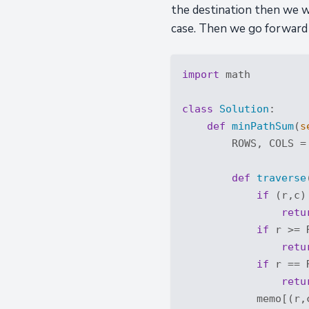
the destination then we wi
case. Then we go forward
import
 math

class
Solution
:
def
minPathSum
(
s
        ROWS, COLS =
def
traverse
if
 (r,c)
retu
if
 r >= 
retu
if
 r == 
retu
            memo[(r,