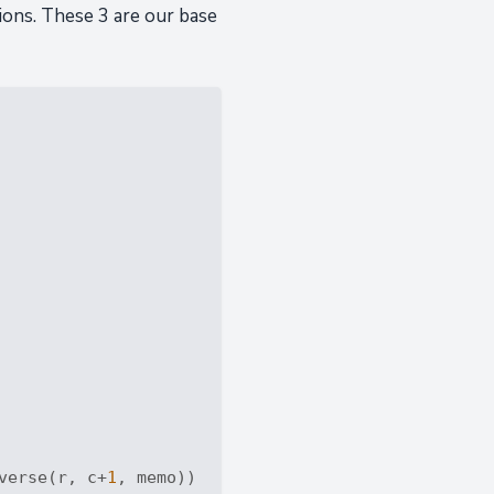
ions. These 3 are our base
verse(r, c+
1
, memo))
