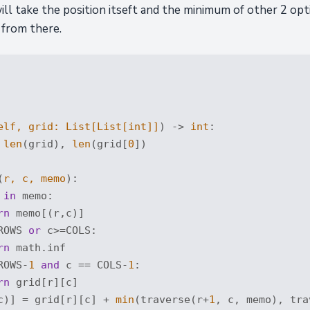
ll take the position itseft and the minimum of other 2 opt
 from there.
elf, grid: 
List
[
List
[
int
]]
) -> 
int
:
 
len
(grid), 
len
(grid[
0
])

(
r, c, memo
):
 
in
 memo:

rn
 memo[(r,c)]

ROWS 
or
 c>=COLS:

rn
 math.inf

ROWS-
1
and
 c == COLS-
1
:

rn
 grid[r][c]

c)] = grid[r][c] + 
min
(traverse(r+
1
, c, memo), tra