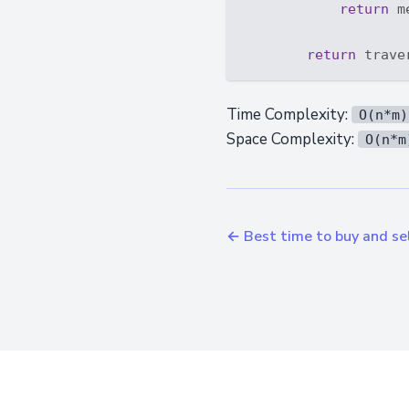
return
 m
return
 trave
Time Complexity:
O(n*m)
Space Complexity:
O(n*m
← Best time to buy and sel