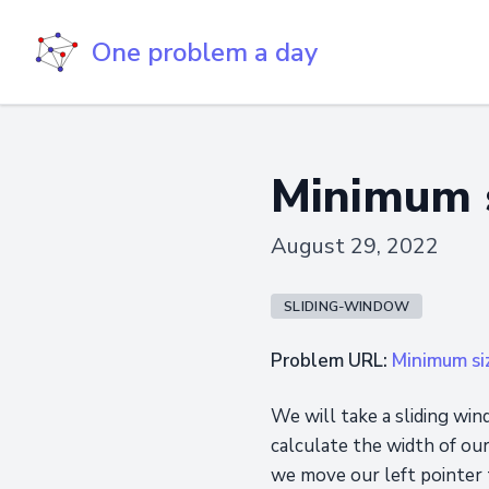
One problem a day
Minimum s
August 29, 2022
SLIDING-WINDOW
Problem URL:
Minimum si
We will take a sliding win
calculate the width of ou
we move our left pointer t