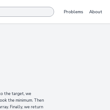
Problems
About
 to the target, we
 took the minimum. Then
rray. Finally, we return