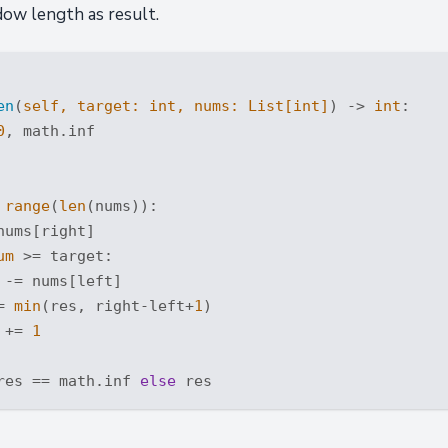
ow length as result.
en
(
self, target: 
int
, nums: 
List
[
int
]
) -> 
int
:
0
, math.inf

range
(
len
(nums)):

nums[right]

um
 >= target:

 -= nums[left]

= 
min
(res, right-left+
1
)

 += 
1
res == math.inf 
else