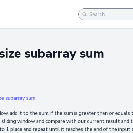
ize subarray sum
ze subarray sum
dow, add it to the sum, if the sum is greater than or equals
r sliding window and compare with our current result and
o 1 place and repeat until it reaches the end of the input a