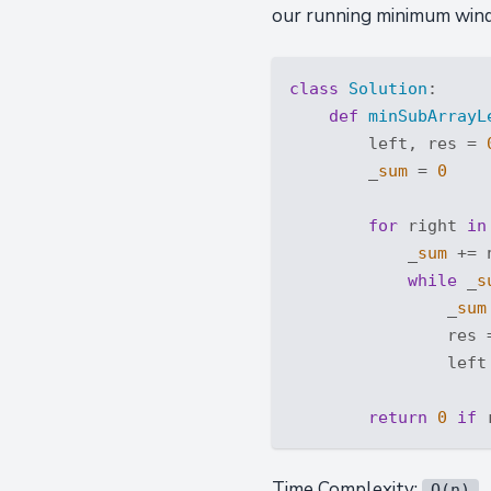
our running minimum wind
class
Solution
:
def
minSubArrayL
        left, res = 
        _
sum
 = 
0
for
 right 
in
            _
sum
 += 
while
 _
s
                _
sum
                res 
                left
return
0
if
 
Time Complexity:
O(n)