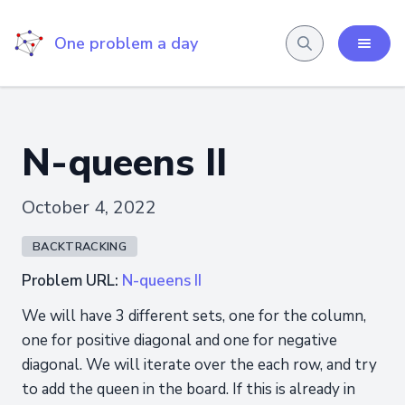
One problem a day
N-queens II
October 4, 2022
BACKTRACKING
Problem URL:
N-queens II
We will have 3 different sets, one for the column,
one for positive diagonal and one for negative
diagonal. We will iterate over the each row, and try
to add the queen in the board. If this is already in