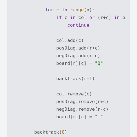
for
 c 
in
range
(n):

if
 c 
in
 col 
or
 (r+c) 
in
 posDi
continue
                col.add(c)

                posDiag.add(r+c)

                negDiag.add(r-c)

                board[r][c] = 
"Q"
                backtrack(r+
1
)

                col.remove(c)

                posDiag.remove(r+c)

                negDiag.remove(r-c)

                board[r][c] = 
"."
        backtrack(
0
)
