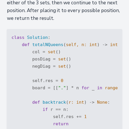
either of the 3 sets, then we continue to the next
position. After placing it to every possible position,
we return the result.
class
Solution
:
def
totalNQueens
(
self, n: 
int
) -> 
int
:
        col = 
set
()

        posDiag = 
set
()

        negDiag = 
set
()

        self.res = 
0
        board = [[
"."
] * n 
for
 _ 
in
range
(n)]

def
backtrack
(
r: 
int
) -> 
None
:
if
 r == n:

                self.res += 
1
return