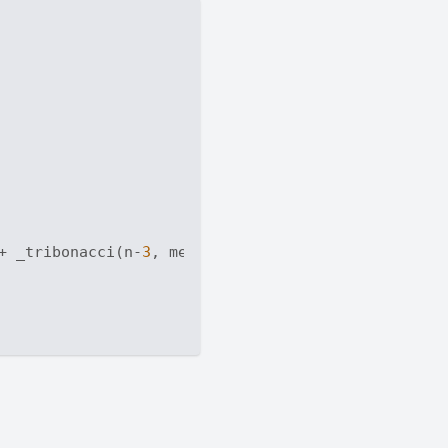
+ _tribonacci(n-
3
, memo)
