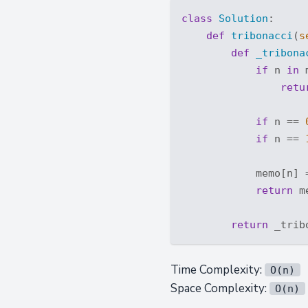
class
Solution
:
def
tribonacci
(
s
def
_tribona
if
 n 
in
 
retu
if
 n == 
if
 n == 
            memo[n] 
return
 m
return
Time Complexity:
O(n)
Space Complexity:
O(n)