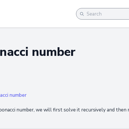
onacci number
nacci number
fibonacci number, we will first solve it recursively and then