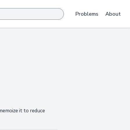
Problems
About
 memoize it to reduce