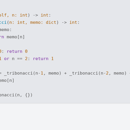
elf, n: 
int
) -> 
int
:
cci
(
n: 
int
, memo: 
dict
) -> 
int
:
memo:

rn
 memo[n]

0
: 
return
0
1
or
 n == 
2
: 
return
1
= _tribonacci(n-
1
, memo) + _tribonacci(n-
2
, memo) 
emo[n]
