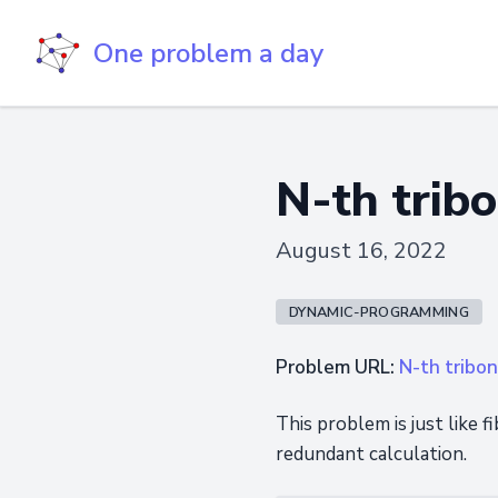
One problem a day
N-th trib
August 16, 2022
DYNAMIC-PROGRAMMING
Problem URL:
N-th tribo
This problem is just like 
redundant calculation.