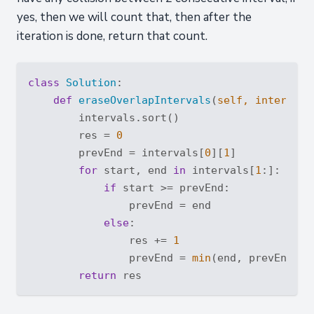
yes, then we will count that, then after the
iteration is done, return that count.
class
Solution
:
def
eraseOverlapIntervals
(
self, intervals
        intervals.sort()

        res = 
0
        prevEnd = intervals[
0
][
1
]

for
 start, end 
in
 intervals[
1
:]:

if
 start >= prevEnd:

                prevEnd = end

else
:

                res += 
1
                prevEnd = 
min
(end, prevEnd)

return