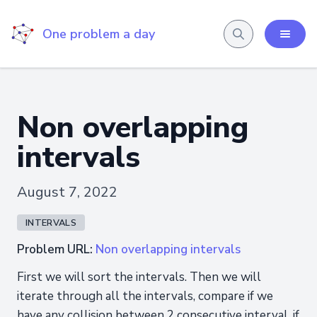
One problem a day
Non overlapping
intervals
August 7, 2022
INTERVALS
Problem URL:
Non overlapping intervals
First we will sort the intervals. Then we will
iterate through all the intervals, compare if we
have any collision between 2 consecutive interval, if