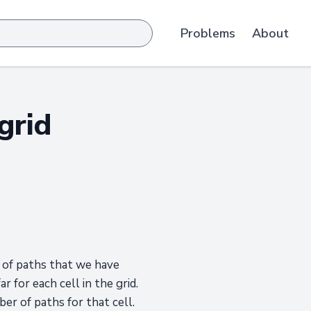
Problems
About
grid
r of paths that we have
 for each cell in the grid.
er of paths for that cell.