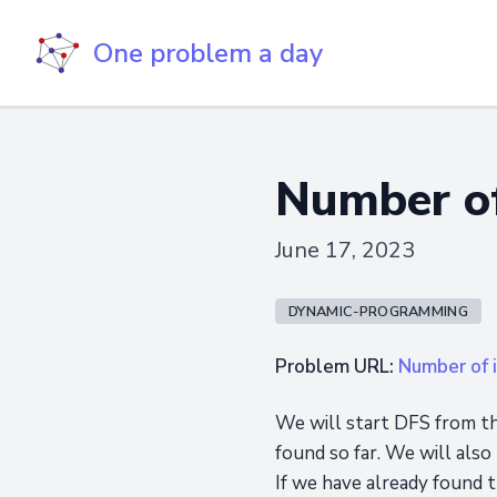
One problem a day
Number of
June 17, 2023
DYNAMIC-PROGRAMMING
Problem URL:
Number of i
We will start DFS from th
found so far. We will also
If we have already found t