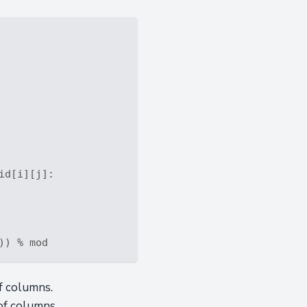
id[i][j]:

f columns.
of columns.