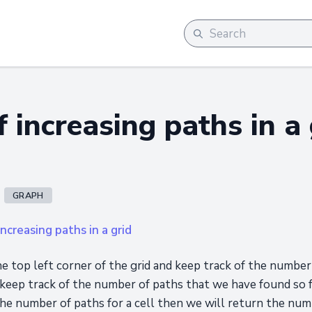
 increasing paths in a 
GRAPH
ncreasing paths in a grid
e top left corner of the grid and keep track of the numbe
 keep track of the number of paths that we have found so far
he number of paths for a cell then we will return the numb