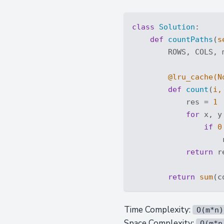
class
Solution
:
def
countPaths
(
s
        ROWS, COLS, 
        @lru_cache(
N
def
count
(
i,
            res = 
1
for
 x, y
if
0
                    
return
 re
return
sum
(c
Time Complexity:
O(m*n)
Space Complexity:
O(m*n