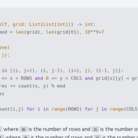
elf, grid: 
List
[
List
[
int
]]
) -> 
int
:
mod = 
len
(grid), 
len
(grid[
0
]), 
10
**
9
+
7
one
)
 j
):
 
in
 [(i, j+
1
), (i, j-
1
), (i+
1
, j), (i-
1
, j)]:

 <= x < ROWS 
and
0
 <= y < COLS 
and
 grid[x][y] < gr
res += count(x, y) % mod

s

ount(i,j) 
for
 i 
in
range
(ROWS) 
for
 j 
in
range
where
is the number of rows and
is the number o
m
n
where
is the number of rows and
is the number 
)
m
n