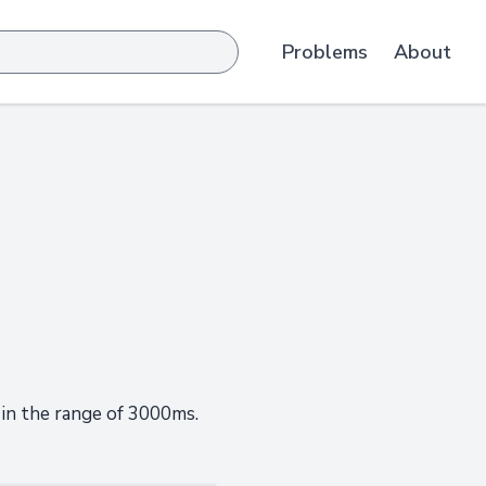
Problems
About
 in the range of 3000ms.