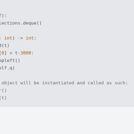
f
):
ections.deque()

: 
int
) -> 
int
:
(t)

[
0
] < t-
3000
:

pleft()

elf.q)

 object will be instantiated and called as such:
r()
(t)