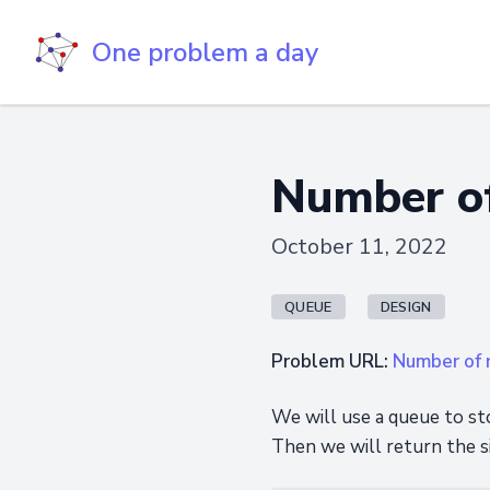
One problem a day
Number of
October 11, 2022
QUEUE
DESIGN
Problem URL:
Number of r
We will use a queue to st
Then we will return the s