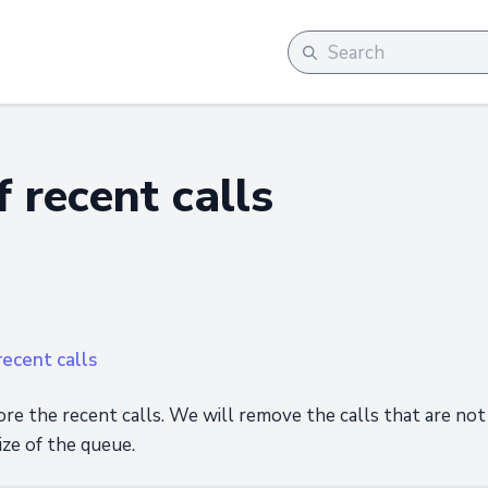
 recent calls
ecent calls
ore the recent calls. We will remove the calls that are not
ize of the queue.