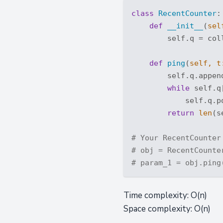
class
RecentCounter
:
def
__init__
(
sel
        self.q = coll
def
ping
(
self, t
        self.q.append
while
 self.q
            self.q.po
return
len
(s
# Your RecentCounter
# obj = RecentCounte
# param_1 = obj.ping
Time complexity: O(n)
Space complexity: O(n)