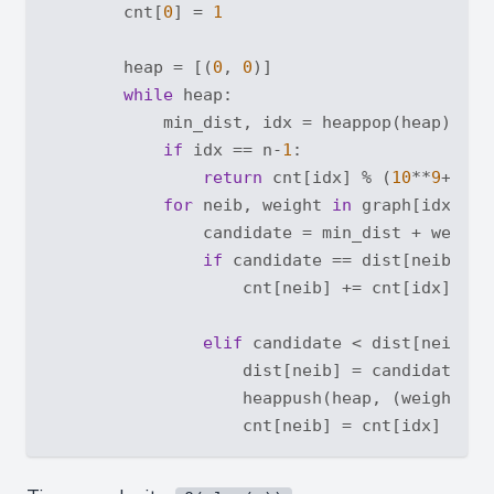
        cnt[
0
] = 
1
        heap = [(
0
, 
0
)]

while
 heap:

            min_dist, idx = heappop(heap)

if
 idx == n-
1
: 

return
 cnt[idx] % (
10
**
9
+
7
)

for
 neib, weight 
in
 graph[idx]:

                candidate = min_dist + weight

if
 candidate == dist[neib]:

                    cnt[neib] += cnt[idx]

elif
 candidate < dist[neib]:

                    dist[neib] = candidate

                    heappush(heap, (weight + m