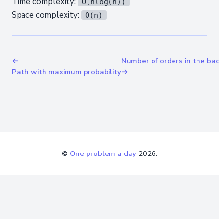
Time complexity:
O(nlog(n))
Space complexity:
O(n)
←
Number of orders in the ba
Path with maximum probability
→
©
One problem a day
2026.