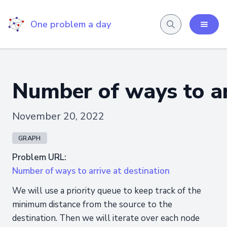
One problem a day
Number of ways to ar
November 20, 2022
GRAPH
Problem URL:
Number of ways to arrive at destination
We will use a priority queue to keep track of the
minimum distance from the source to the
destination. Then we will iterate over each node