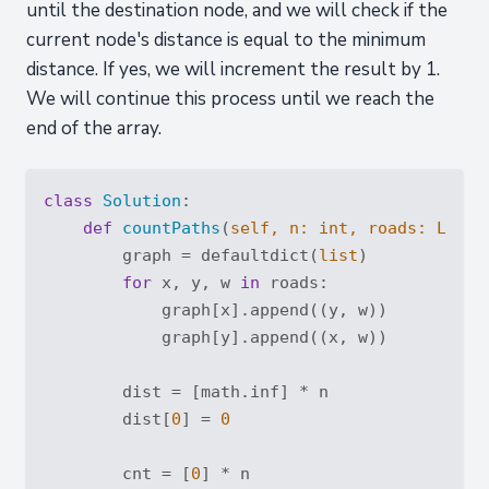
until the destination node, and we will check if the
current node's distance is equal to the minimum
distance. If yes, we will increment the result by 1.
We will continue this process until we reach the
end of the array.
class
Solution
:
def
countPaths
(
self, n: 
int
, roads: 
List
[
        graph = defaultdict(
list
)

for
 x, y, w 
in
 roads:

            graph[x].append((y, w))

            graph[y].append((x, w))

        dist = [math.inf] * n

        dist[
0
] = 
0
        cnt = [
0
] * n
