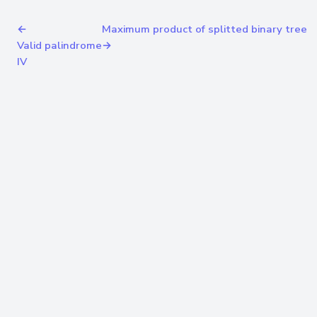
←
Maximum product of splitted binary tree
Valid palindrome
→
IV