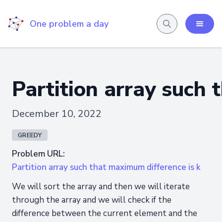
One problem a day
Partition array such 
December 10, 2022
GREEDY
Problem URL:
Partition array such that maximum difference is k
We will sort the array and then we will iterate
through the array and we will check if the
difference between the current element and the