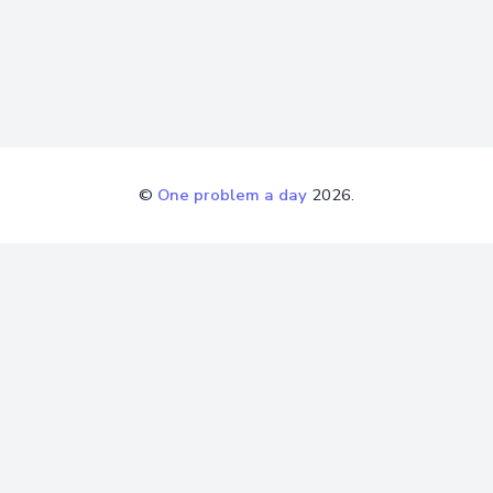
©
One problem a day
2026.