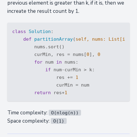
previous element is greater than k, if it is, then we
increate the result count by 1.
class
Solution
:
def
partitionArray
(
self, nums: 
List
[
int
],
        nums.sort()

        curMin, res = nums[
0
], 
0
for
 num 
in
 nums:

if
 num-curMin > k:

                res += 
1
                curMin = num

return
 res+
1
Time complexity:
O(nlog(n))
Space complexity:
O(1)