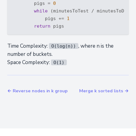
        pigs = 
0
while
 (minutesToTest / minutesToDie +
            pigs += 
1
return
Time Complexity:
, where n is the
O(log(n))
number of buckets.
Space Complexity:
O(1)
← Reverse nodes in k group
Merge k sorted lists →