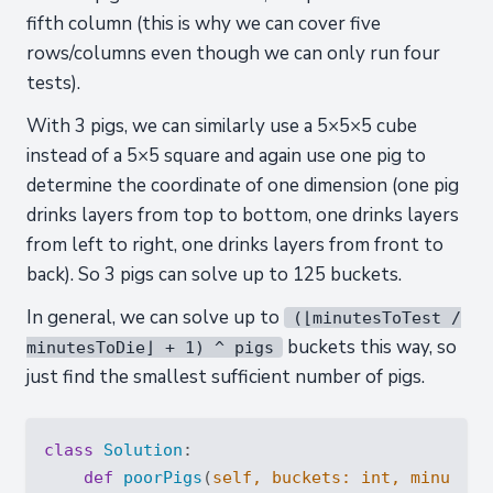
fifth column (this is why we can cover five
rows/columns even though we can only run four
tests).
With 3 pigs, we can similarly use a 5×5×5 cube
instead of a 5×5 square and again use one pig to
determine the coordinate of one dimension (one pig
drinks layers from top to bottom, one drinks layers
from left to right, one drinks layers from front to
back). So 3 pigs can solve up to 125 buckets.
In general, we can solve up to
(⌊minutesToTest /
buckets this way, so
minutesToDie⌋ + 1) ^ pigs
just find the smallest sufficient number of pigs.
class
Solution
:
def
poorPigs
(
self, buckets: 
int
, minutesT