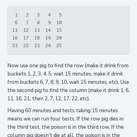
 1   2   3   4   5

 6   7   8   9  10

11  12  13  14  15

16  17  18  19  20

Now use one pig to find the row (make it drink from
buckets 1, 2, 3, 4, 5, wait 15 minutes, make it drink
from buckets 6, 7, 8, 9, 10, wait 15 minutes, etc). Use
the second pig to find the column (make it drink 1, 6,
11, 16, 21, then 2, 7, 12, 17, 22, etc).
Having 60 minutes and tests taking 15 minutes
means we can run four tests. If the row pig dies in
the third test, the poison is in the third row. If the
column pig doesn't die at all, the poison is in the