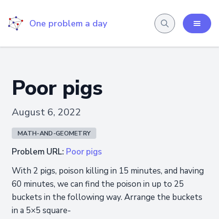
One problem a day
Poor pigs
August 6, 2022
MATH-AND-GEOMETRY
Problem URL:
Poor pigs
With 2 pigs, poison killing in 15 minutes, and having
60 minutes, we can find the poison in up to 25
buckets in the following way. Arrange the buckets
in a 5×5 square-