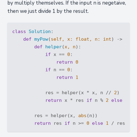
by multiply themselves. If the input n is negetaive,
then we just divide 1 by the result.
class
Solution
:
def
myPow
(
self, x: 
float
, n: 
int
) -> 
floa
def
helper
(
x, n
):
if
 x == 
0
:

return
0
if
 n == 
0
:

return
1
            res = helper(x * x, n // 
2
)

return
 x * res 
if
 n % 
2
else
 res

        res = helper(x, 
abs
(n))

return
 res 
if
 n >= 
0
else
1