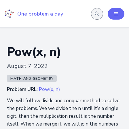
One problem a day
Pow(x, n)
August 7, 2022
MATH-AND-GEOMETRY
Problem URL:
Pow(x, n)
We will follow divide and conquar method to solve
the problems. We we divide the n until it's a single
digit, then the muliplication result is the number
itself. When we merge it, we will join the numbers