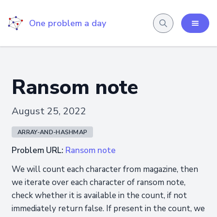
One problem a day
Ransom note
August 25, 2022
ARRAY-AND-HASHMAP
Problem URL:
Ransom note
We will count each character from magazine, then
we iterate over each character of ransom note,
check whether it is available in the count, if not
immediately return false. If present in the count, we