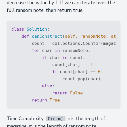
decrease the value by 1. If we can iterate over the
full ransom note, then return true.
class
Solution
:
def
canConstruct
(
self, ransomNote: 
str
, m
        count = collections.Counter(magazine)

for
 char 
in
 ransomNote:

if
 char 
in
 count:

                count[char] -= 
1
if
 count[char] == 
0
:

                    count.pop(char)

else
:

return
False
return
True
Time Complexity:
, n is the length of
O(n+m)
magazine, m is the length of ransom note.