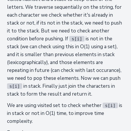
letters. We traverse sequentially on the string, for
each character we check whether it's already in
stack or not, if its not in the stack, we need to push
it to the stack. But we need to check another
condition before pushing. If
is not in the
s[i]
stack (we can check using this in O(1) using a set),
and it is smaller than previous elements in stack
(lexicographically), and those elements are
repeating in future (can check with last occurance),
we need to pop these elements. Now we can push
in stack. Finally just join the characters in
s[i]
stack to form the result and return it.
We are using visited set to check whether
is
s[i]
in stack or not in O(1) time, to improve time
complexity.