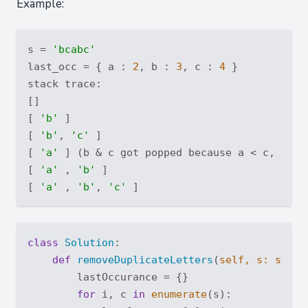
Example:
s = 
'bcabc'
last_occ = { a : 
2
, b : 
3
, c : 
4
 }

stack trace:

[]

[ 
'b'
 ]

[ 
'b'
, 
'c'
 ]

[ 
'a'
 ] (b & c got popped because a < c, a < 
[ 
'a'
 , 
'b'
 ]

[ 
'a'
 , 
'b'
, 
'c'
class
Solution
:
def
removeDuplicateLetters
(
self, s: 
str
) 
        lastOccurance = {}

for
 i, c 
in
enumerate
(s):
