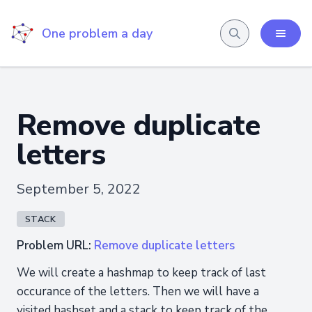
One problem a day
Remove duplicate
letters
September 5, 2022
STACK
Problem URL:
Remove duplicate letters
We will create a hashmap to keep track of last
occurance of the letters. Then we will have a
visited hashset and a stack to keep track of the