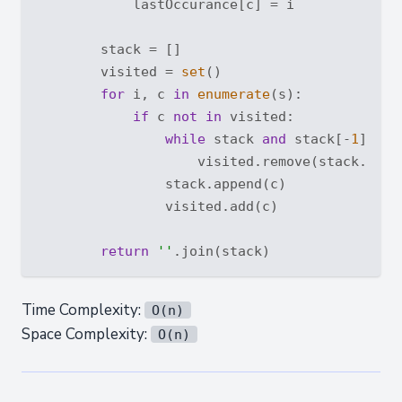
            lastOccurance[c] = i

        stack = []

        visited = 
set
()

for
 i, c 
in
enumerate
(s):

if
 c 
not
in
 visited:

while
 stack 
and
 stack[-
1
] > c
                    visited.remove(stack.pop()
                stack.append(c)

                visited.add(c)

return
''
Time Complexity:
O(n)
Space Complexity:
O(n)