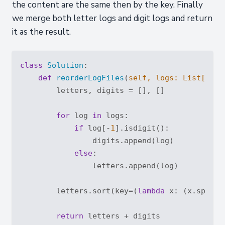
the content are the same then by the key. Finally
we merge both letter logs and digit logs and return
it as the result.
class
Solution
:
def
reorderLogFiles
(
self, logs: 
List
[
str
]
        letters, digits = [], []

for
 log 
in
 logs:

if
 log[-
1
].isdigit():

                digits.append(log)

else
:

                letters.append(log)

        letters.sort(key=(
lambda
 x: (x.split(
return