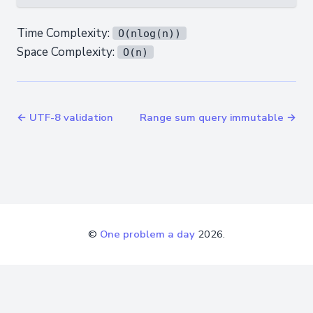
Time Complexity:
O(nlog(n))
Space Complexity:
O(n)
← UTF-8 validation
Range sum query immutable →
©
One problem a day
2026.