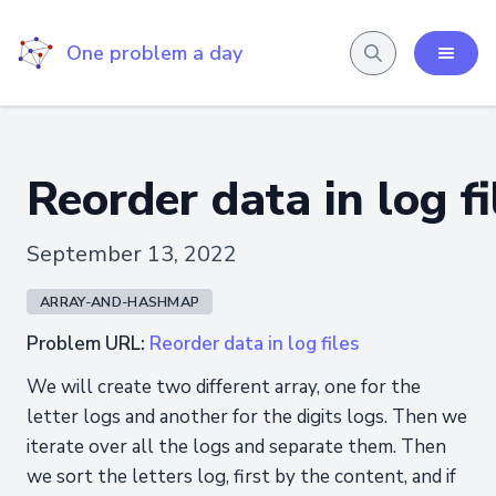
One problem a day
Reorder data in log fi
September 13, 2022
ARRAY-AND-HASHMAP
Problem URL:
Reorder data in log files
We will create two different array, one for the
letter logs and another for the digits logs. Then we
iterate over all the logs and separate them. Then
we sort the letters log, first by the content, and if