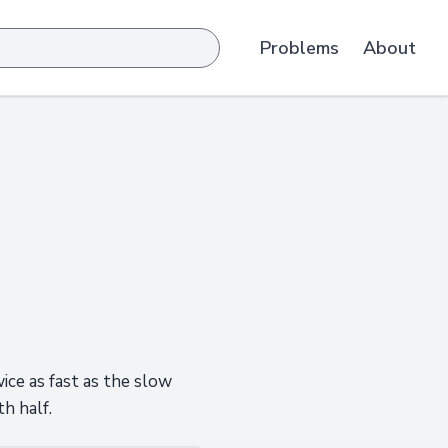
Problems
About
wice as fast as the slow
h half.