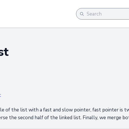
st
t
le of the list with a fast and slow pointer, fast pointer is t
rse the second half of the linked list. Finally, we merge bot