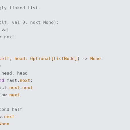
gly-linked list.
elf, val=0, next=None):
 val
= next
self, head: 
Optional
[ListNode]
) -> 
None
:
e
head, head

nd
 fast.
next
:

ast.
next
.
next
low.
next
cond half
w.
next
None