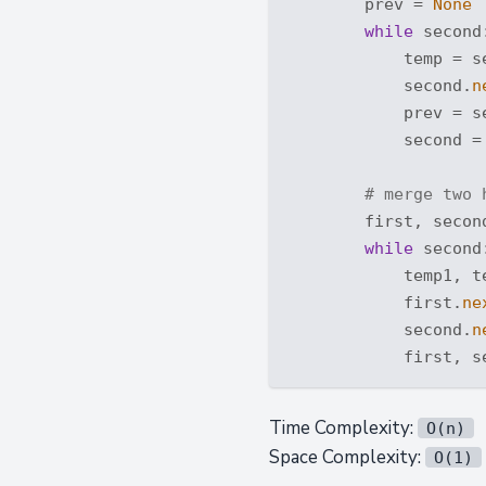
        prev = 
None
while
 second:
            temp = s
            second.
n
            prev = se
            second = 
# merge two 
        first, second
while
 second:
            temp1, t
            first.
ne
            second.
n
Time Complexity:
O(n)
Space Complexity:
O(1)