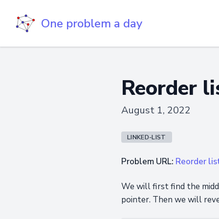
One problem a day
Reorder li
August 1, 2022
LINKED-LIST
Problem URL:
Reorder lis
We will first find the midd
pointer. Then we will reve