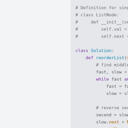
# Definition for sin
# class ListNode:
#     def __init__(s
#         self.val =
#         self.next 
class
Solution
:
def
reorderList
(
# find middl
        fast, slow = 
while
 fast 
a
            fast = f
            slow = s
# reverse se
        second = slo
        slow.
next
 = 