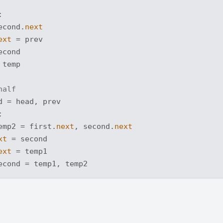


econd.
next
ext
 = prev

cond

temp

half
 = head, prev



emp2 = first.
next
, second.
next
xt
 = second

ext
 = temp1
