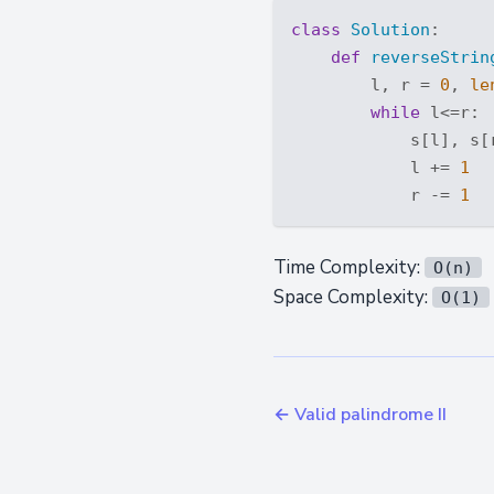
class
Solution
:
def
reverseStrin
        l, r = 
0
, 
le
while
 l<=r:

            s[l], s[r
            l += 
1
            r -= 
1
Time Complexity:
O(n)
Space Complexity:
O(1)
← Valid palindrome II