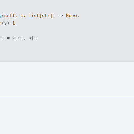
g
(
self, s: 
List
[
str
]
) -> 
None
:
n
(s)-
1
] = s[r], s[l]
