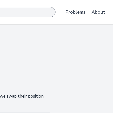
Problems
About
 we swap their position