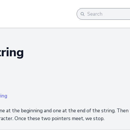
tring
ring
ne at the beginning and one at the end of the string. Then
acter. Once these two pointers meet, we stop.