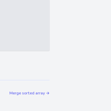
Merge sorted array →