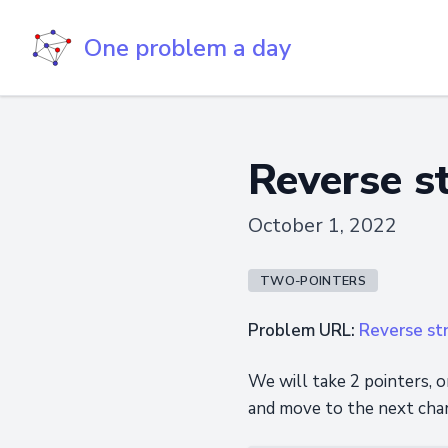
One problem a day
Reverse s
October 1, 2022
TWO-POINTERS
Problem URL:
Reverse st
We will take 2 pointers, o
and move to the next char