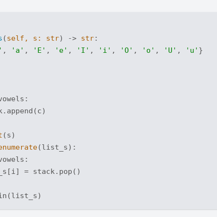
s
(
self, s: 
str
) -> 
str
:
'
, 
'a'
, 
'E'
, 
'e'
, 
'I'
, 
'i'
, 
'O'
, 
'o'
, 
'U'
, 
'u'
}

vowels:

.append(c)

t
(s)

enumerate
(list_s):

vowels:

_s[i] = stack.pop()
