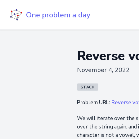
One problem a day
Reverse v
November 4, 2022
STACK
Problem URL:
Reverse vow
We will iterate over the st
over the string again, and 
character is not a vowel, w