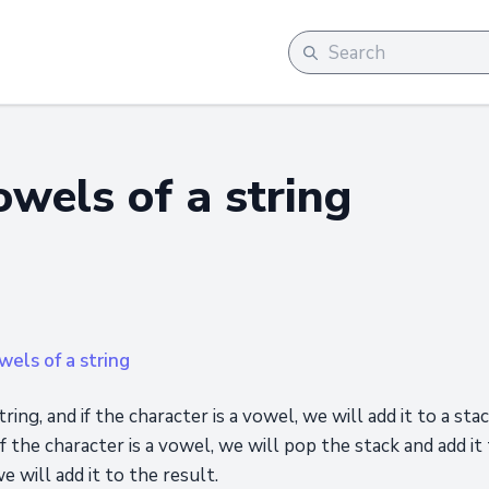
owels of a string
els of a string
ring, and if the character is a vowel, we will add it to a sta
if the character is a vowel, we will pop the stack and add it 
e will add it to the result.