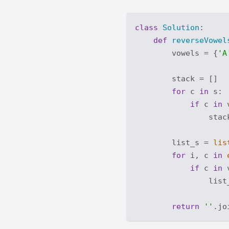
class
Solution
:
def
reverseVowel
        vowels = {
'A
        stack = []

for
 c 
in
 s:

if
 c 
in
 
                stack
        list_s = 
lis
for
 i, c 
in
if
 c 
in
 
                list
return
''