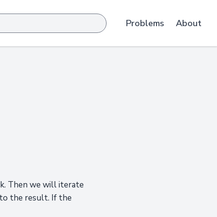
Problems
About
ck. Then we will iterate
to the result. If the