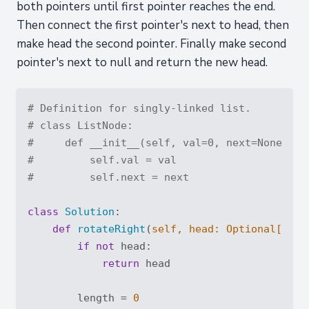
both pointers until first pointer reaches the end.
Then connect the first pointer's next to head, then
make head the second pointer. Finally make second
pointer's next to null and return the new head.
# Definition for singly-linked list.
# class ListNode:
#     def __init__(self, val=0, next=None):
#         self.val = val
#         self.next = next
class
Solution
:
def
rotateRight
(
self, head: 
Optional
[List
if
not
 head:

return
 head

        length = 
0