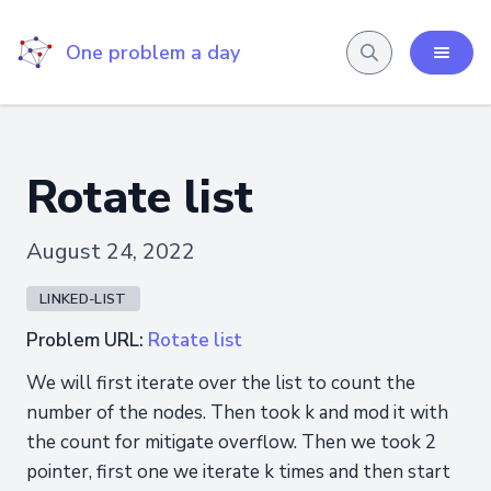
One problem a day
Rotate list
August 24, 2022
LINKED-LIST
Problem URL:
Rotate list
We will first iterate over the list to count the
number of the nodes. Then took k and mod it with
the count for mitigate overflow. Then we took 2
pointer, first one we iterate k times and then start