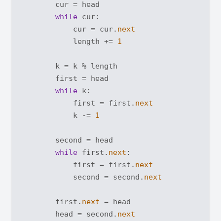
        cur = head

while
 cur:

            cur = cur.
next
            length += 
1
        k = k % length

        first = head

while
 k:

            first = first.
next
            k -= 
1
        second = head

while
 first.
next
:

            first = first.
next
            second = second.
next
        first.
next
 = head

        head = second.
next