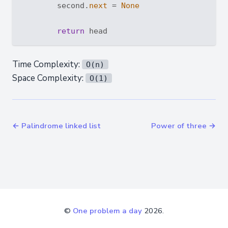
        second.
next
 = 
None
return
Time Complexity:
O(n)
Space Complexity:
O(1)
← Palindrome linked list
Power of three →
©
One problem a day
2026.