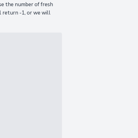
ase the number of fresh
 return -1, or we will