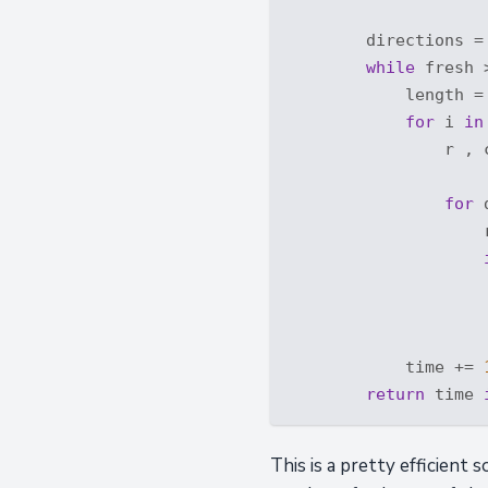
        directions =
while
 fresh 
            length =
for
 i 
in
                r , c
for
 
                    
                    
                    
                    
            time += 
return
 time 
This is a pretty efficient 