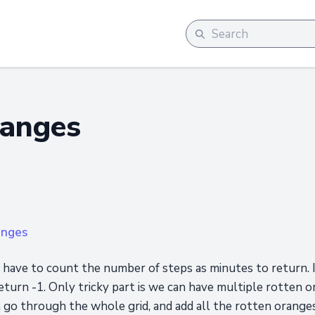
ranges
anges
 have to count the number of steps as minutes to return. I
eturn -1. Only tricky part is we can have multiple rotten or
 go through the whole grid, and add all the rotten oranges