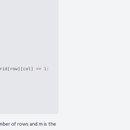
rid[row][col] == 
1
:

mber of rows and m is the