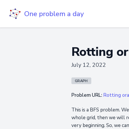
One problem a day
Rotting o
July 12, 2022
GRAPH
Problem URL:
Rotting or
This is a BFS problem. We
whole grid, then we will r
very beginning. So, we can