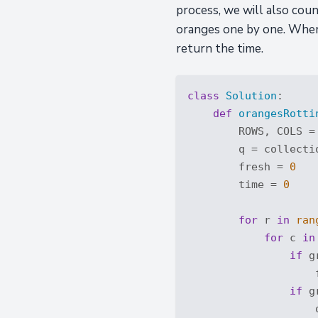
process, we will also cou
oranges one by one. When o
return the time.
class
Solution
:
def
orangesRotti
        ROWS, COLS =
        q = collectio
        fresh = 
0
        time = 
0
for
 r 
in
ran
for
 c 
in
if
 g
                    
if
 g
                    