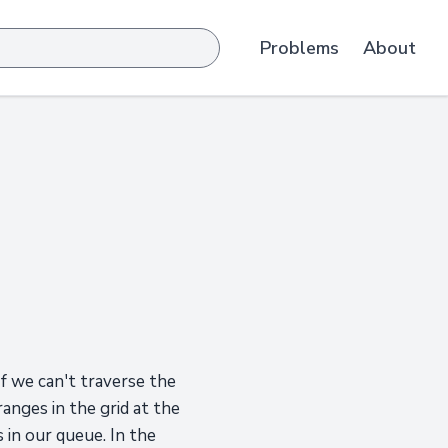
Problems
About
f we can't traverse the
anges in the grid at the
 in our queue. In the