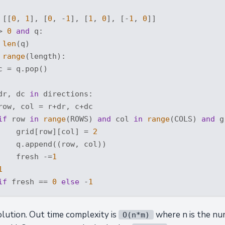
 [[
0
, 
1
], [
0
, -
1
], [
1
, 
0
], [-
1
, 
0
]]

> 
0
and
 q:

 
len
(q)

range
(length):

 = q.pop()

dr, dc 
in
 directions:

row, col = r+dr, c+dc

if
 row 
in
range
(ROWS) 
and
 col 
in
range
(COLS) 
and
 g
    grid[row][col] = 
2
    q.append((row, col))

    fresh -=
1
1
if
 fresh == 
0
else
 -
1
solution. Out time complexity is
where n is the nu
O(n*m)