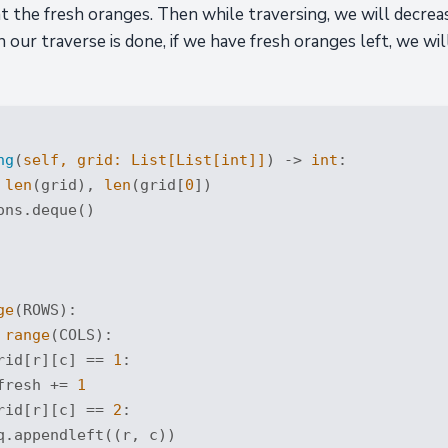
nt the fresh oranges. Then while traversing, we will decre
ur traverse is done, if we have fresh oranges left, we will
ng
(
self, grid: 
List
[
List
[
int
]]
) -> 
int
:
 
len
(grid), 
len
(grid[
0
])

ns.deque()

ge
(ROWS):

range
(COLS):

rid[r][c] == 
1
:

fresh += 
1
rid[r][c] == 
2
:

q.appendleft((r, c))
