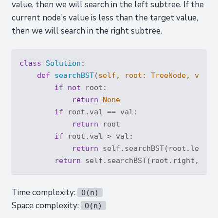
value, then we will search in the left subtree. If the
current node's value is less than the target value,
then we will search in the right subtree.
class
Solution
:
def
searchBST
(
self, root: TreeNode, val: 
if
not
 root:

return
None
if
 root.val == val:

return
 root

if
 root.val > val:

return
 self.searchBST(root.left, v
return
Time complexity:
O(n)
Space complexity:
O(n)