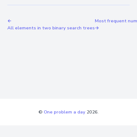
←
Most frequent numb
All elements in two binary search trees
→
©
One problem a day
2026.