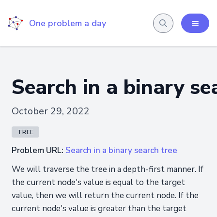
One problem a day
Search in a binary se
October 29, 2022
TREE
Problem URL:
Search in a binary search tree
We will traverse the tree in a depth-first manner. If
the current node's value is equal to the target
value, then we will return the current node. If the
current node's value is greater than the target