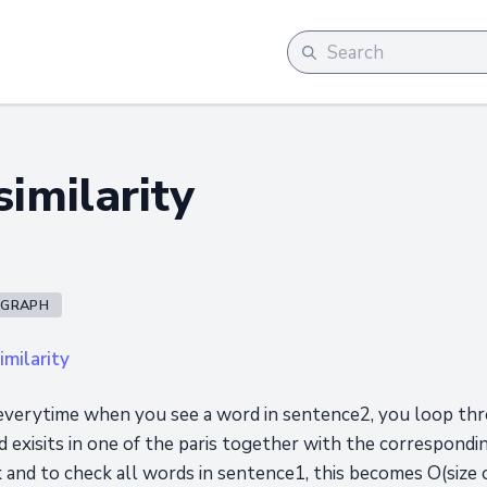
imilarity
GRAPH
milarity
everytime when you see a word in sentence2, you loop thr
ord exisits in one of the paris together with the correspond
ck and to check all words in sentence1, this becomes O(size o