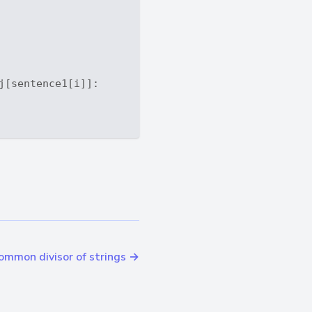
j[sentence1[i]]: 

ommon divisor of strings →