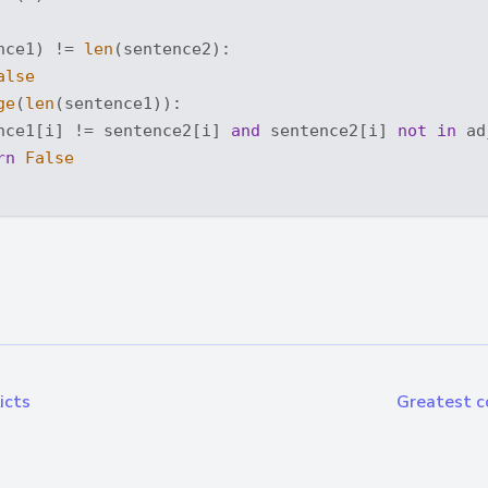
nce1) != 
len
(sentence2): 

alse
ge
(
len
(sentence1)): 

nce1[i] != sentence2[i] 
and
 sentence2[i] 
not
in
 ad
rn
False
icts
Greatest c