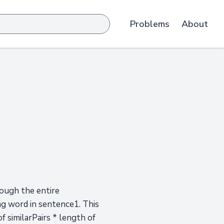
Problems
About
ough the entire
ing word in sentence1. This
f similarPairs * length of