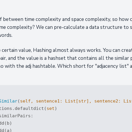
off between time complexity and space complexity, so how 
ime complexity? We can pre-calculate a data structure to st
words.
le certain value, Hashing almost always works. You can cr
pair, and the value is a hashset that contains all the similar
o so with the adj hashtable. Which short for "adjacency list"
Similar
(
self, sentence1: 
List
[
str
], sentence2: 
Lis
tions.defaultdict(
set
)

similarPairs: 

d(b)

d(a)
