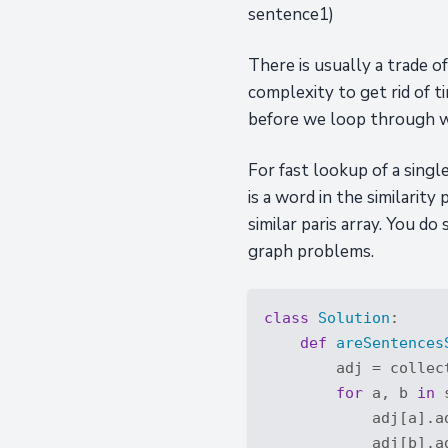
sentence1)
There is usually a trade 
complexity to get rid of t
before we loop through 
For fast lookup of a sing
is a word in the similarity 
similar paris array. You d
graph problems.
class
Solution
:
def
areSentences
        adj = collec
for
 a, b 
in
 
            adj[a].ad
            adj[b].ad