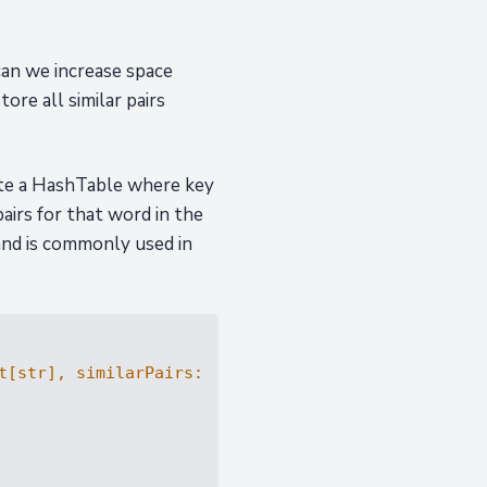
can we increase space
ore all similar pairs
eate a HashTable where key
 pairs for that word in the
 and is commonly used in
t
[
str
], similarPairs: 
List
[
List
[
str
]]
) -> 
bool
: