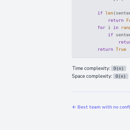
if
len
(sente
return
F
for
 i 
in
ran
if
 sente
retu
return
True
Time complexity:
O(n)
Space complexity:
O(n)
← Best team with no confl