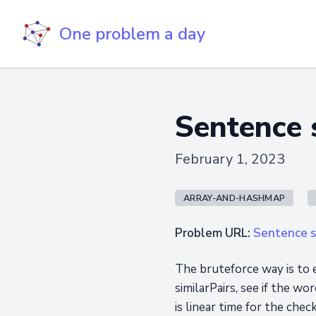
One problem a day
Sentence s
February 1, 2023
ARRAY-AND-HASHMAP
Problem URL:
Sentence si
The bruteforce way is to 
similarPairs, see if the w
is linear time for the che