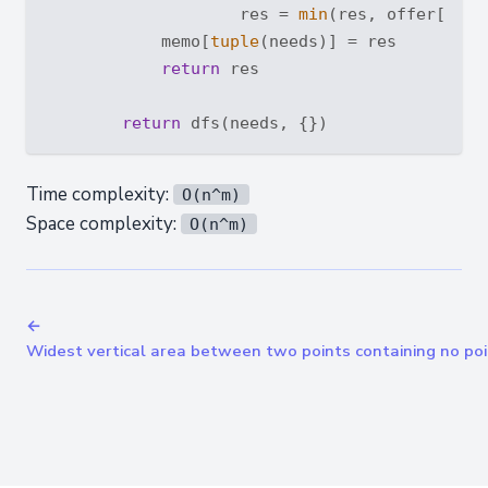
                    res = 
min
(res, offer[-
1
] 
            memo[
tuple
(needs)] = res

return
 res

return
Time complexity:
O(n^m)
Space complexity:
O(n^m)
←
Widest vertical area between two points containing no po