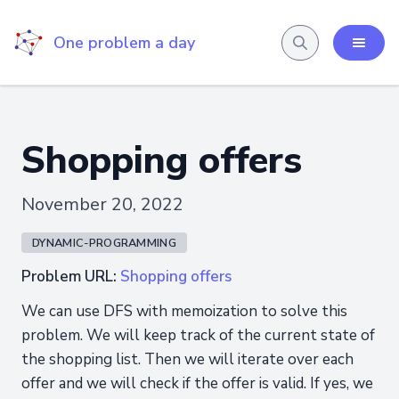
One problem a day
Shopping offers
November 20, 2022
DYNAMIC-PROGRAMMING
Problem URL:
Shopping offers
We can use DFS with memoization to solve this
problem. We will keep track of the current state of
the shopping list. Then we will iterate over each
offer and we will check if the offer is valid. If yes, we