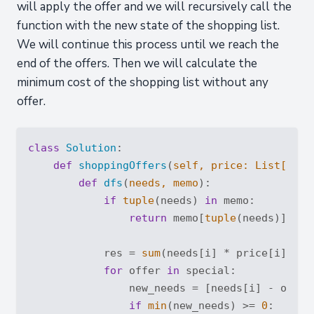
will apply the offer and we will recursively call the
function with the new state of the shopping list.
We will continue this process until we reach the
end of the offers. Then we will calculate the
minimum cost of the shopping list without any
offer.
class
Solution
:
def
shoppingOffers
(
self, price: 
List
[
int
]
def
dfs
(
needs, memo
):
if
tuple
(needs) 
in
 memo:

return
 memo[
tuple
(needs)]

            res = 
sum
(needs[i] * price[i] 
for
for
 offer 
in
 special:

                new_needs = [needs[i] - offer
if
min
(new_needs) >= 
0
:
