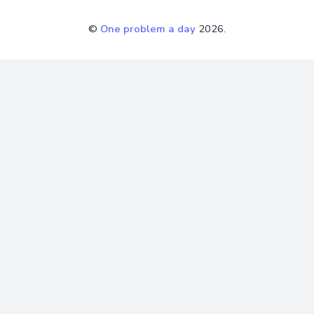
©
One problem a day
2026.