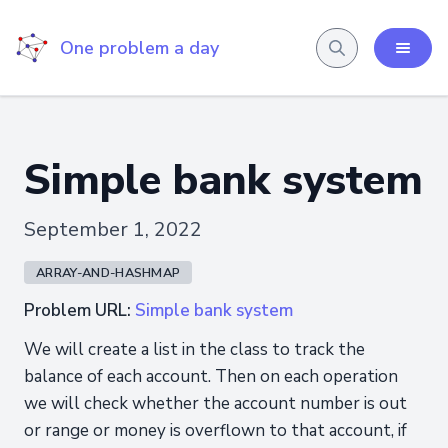
One problem a day
Simple bank system
September 1, 2022
ARRAY-AND-HASHMAP
Problem URL:
Simple bank system
We will create a list in the class to track the
balance of each account. Then on each operation
we will check whether the account number is out
or range or money is overflown to that account, if