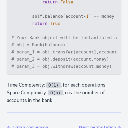
return
False
        self.balance[account-
1
] -= money

return
True
# Your Bank object will be instantiated and c
# obj = Bank(balance)
# param_1 = obj.transfer(account1,account2,mo
# param_2 = obj.deposit(account,money)
# param_3 = obj.withdraw(account,money)
Time Complexity:
, for each operations
O(1)
Space Complexity:
, n is the number of
O(n)
accounts in the bank
← Zigzag conversion
Next permutation →