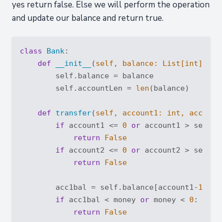
yes return false. Else we will perform the operation
and update our balance and return true.
class
Bank
:
def
__init__
(
self, balance: 
List
[
int
]
):
        self.balance = balance

        self.accountLen = 
len
(balance)

def
transfer
(
self, account1: 
int
, account
if
 account1 <= 
0
or
 account1 > self.a
return
False
if
 account2 <= 
0
or
 account2 > self.a
return
False
        acc1bal = self.balance[account1-
1
]

if
 acc1bal < money 
or
 money < 
0
:

return
False