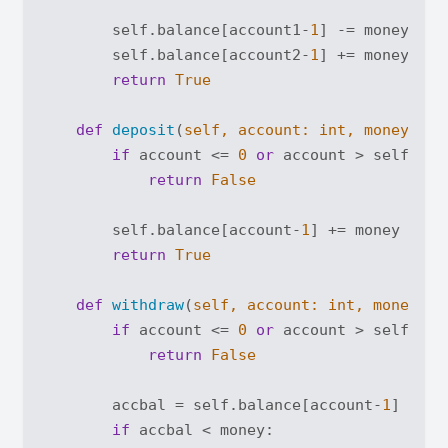
        self.balance[account1-
1
] -= money

        self.balance[account2-
1
] += money

return
True
def
deposit
(
self, account: 
int
, money: 
in
if
 account <= 
0
or
 account > self.acc
return
False
        self.balance[account-
1
] += money

return
True
def
withdraw
(
self, account: 
int
, money: 
i
if
 account <= 
0
or
 account > self.acc
return
False
        accbal = self.balance[account-
1
]

if
 accbal < money:
