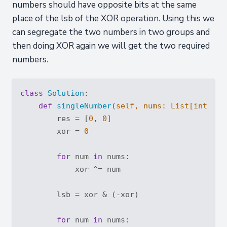
numbers should have opposite bits at the same
place of the lsb of the XOR operation. Using this we
can segregate the two numbers in two groups and
then doing XOR again we will get the two required
numbers.
class
Solution
:
def
singleNumber
(
self, nums: 
List
[
int
]
) -
        res = [
0
, 
0
]

        xor = 
0
for
 num 
in
 nums:

            xor ^= num

        lsb = xor & (-xor)

for
 num 
in
 nums:
