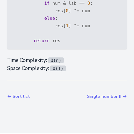
if
 num & lsb == 
0
:

                res[
0
] ^= num

else
:

                res[
1
] ^= num

return
Time Complexity:
O(n)
Space Complexity:
O(1)
← Sort list
Single number II →