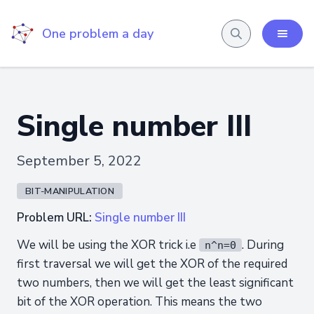
One problem a day
Single number III
September 5, 2022
BIT-MANIPULATION
Problem URL:
Single number III
We will be using the XOR trick i.e
. During
n^n=0
first traversal we will get the XOR of the required
two numbers, then we will get the least significant
bit of the XOR operation. This means the two