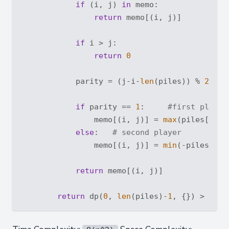
if
 (i, j) 
in
 memo:

return
 memo[(i, j)]

if
 i > j:

return
0
            parity = (j-i-
len
(piles)) % 
2
if
 parity == 
1
:     
#first player
                memo[(i, j)] = 
max
(piles[i] +
else
:   
# second player
                memo[(i, j)] = 
min
(-piles[i] 
return
 memo[(i, j)]

return
 dp(
0
, 
len
(piles)-
1
, {}) > 
0