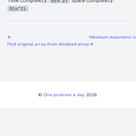
Time Complexity:
Space Complexity:
O(n^2)
O(n^2)
←
Minimum insertions t
Find original array from doubled array
→
©
One problem a day
2026.