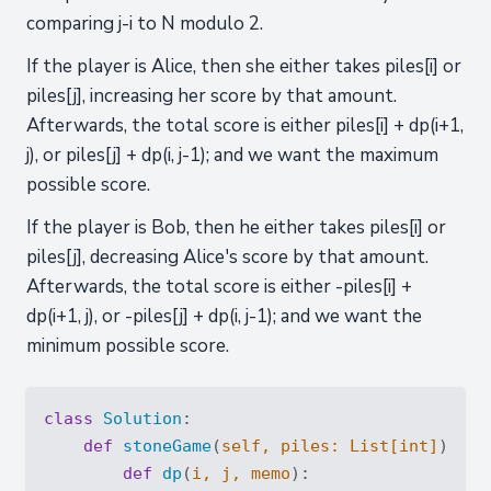
comparing j-i to N modulo 2.
If the player is Alice, then she either takes piles[i] or
piles[j], increasing her score by that amount.
Afterwards, the total score is either piles[i] + dp(i+1,
j), or piles[j] + dp(i, j-1); and we want the maximum
possible score.
If the player is Bob, then he either takes piles[i] or
piles[j], decreasing Alice's score by that amount.
Afterwards, the total score is either -piles[i] +
dp(i+1, j), or -piles[j] + dp(i, j-1); and we want the
minimum possible score.
class
Solution
:
def
stoneGame
(
self, piles: 
List
[
int
]
) -> 
def
dp
(
i, j, memo
):