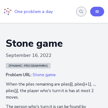
One problem a day
Stone game
September 16, 2022
DYNAMIC-PROGRAMMING
Problem URL:
Stone game
When the piles remaining are piles[i], piles[i+1], ...,
piles[j], the player who's turn it is has at most 2
moves.
The person who's turn it is can be found by