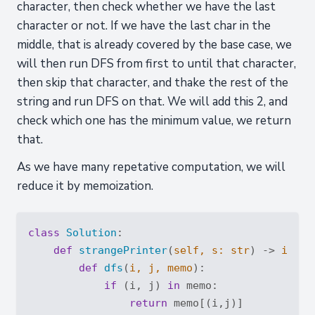
character, then check whether we have the last
character or not. If we have the last char in the
middle, that is already covered by the base case, we
will then run DFS from first to until that character,
then skip that character, and thake the rest of the
string and run DFS on that. We will add this 2, and
check which one has the minimum value, we return
that.
As we have many repetative computation, we will
reduce it by memoization.
class
Solution
:
def
strangePrinter
(
self, s: 
str
) -> 
int
:
def
dfs
(
i, j, memo
):
if
 (i, j) 
in
 memo:

return
 memo[(i,j)]
