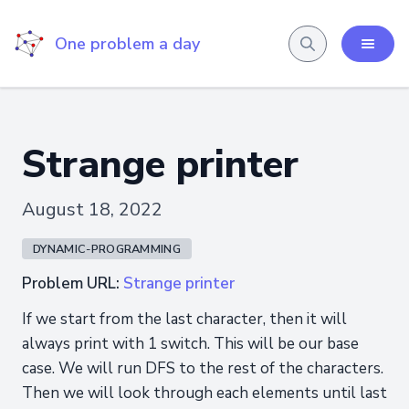
One problem a day
Strange printer
August 18, 2022
DYNAMIC-PROGRAMMING
Problem URL:
Strange printer
If we start from the last character, then it will
always print with 1 switch. This will be our base
case. We will run DFS to the rest of the characters.
Then we will look through each elements until last