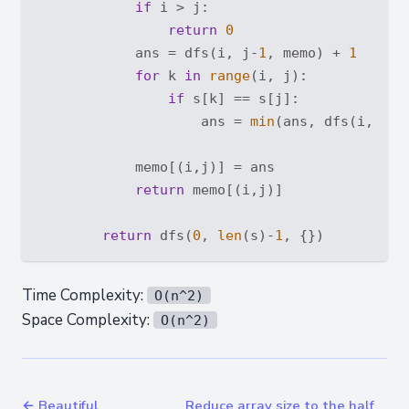
if
 i > j:

return
0
            ans = dfs(i, j-
1
, memo) + 
1
for
 k 
in
range
(i, j):

if
 s[k] == s[j]:

                    ans = 
min
(ans, dfs(i, k, 
            memo[(i,j)] = ans

return
 memo[(i,j)]

return
 dfs(
0
, 
len
(s)-
1
Time Complexity:
O(n^2)
Space Complexity:
O(n^2)
← Beautiful
Reduce array size to the half