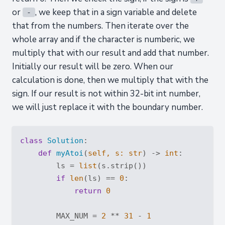
or
, we keep that in a sign variable and delete
-
that from the numbers. Then iterate over the
whole array and if the character is numberic, we
multiply that with our result and add that number.
Initially our result will be zero. When our
calculation is done, then we multiply that with the
sign. If our result is not within 32-bit int number,
we will just replace it with the boundary number.
class
Solution
:
def
myAtoi
(
self, s: 
str
) -> 
int
:
        ls = 
list
(s.strip())

if
len
(ls) == 
0
:

return
0
        MAX_NUM = 
2
 ** 
31
 - 
1