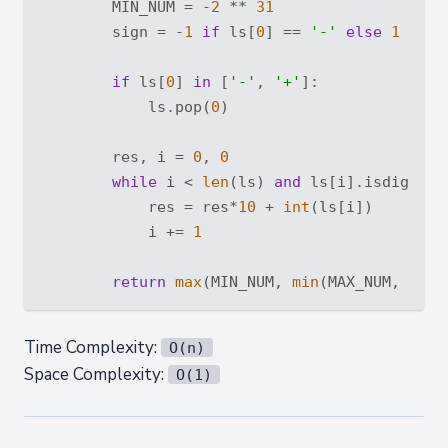
        MIN_NUM = -
2
 ** 
31
        sign = -
1
if
 ls[
0
] == 
'-'
else
1
if
 ls[
0
] 
in
 [
'-'
, 
'+'
]:

            ls.pop(
0
)

        res, i = 
0
, 
0
while
 i < 
len
(ls) 
and
 ls[i].isdigit():
            res = res*
10
 + 
int
(ls[i])

            i += 
1
return
max
(MIN_NUM, 
min
Time Complexity:
O(n)
Space Complexity:
O(1)