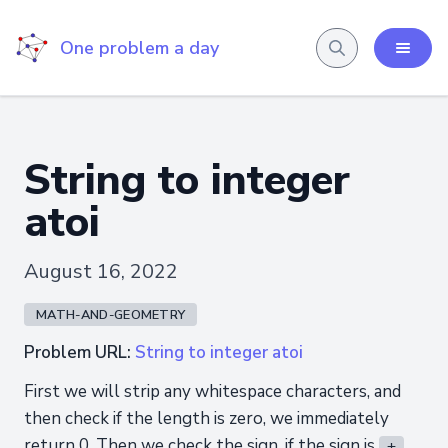
One problem a day
String to integer
atoi
August 16, 2022
MATH-AND-GEOMETRY
Problem URL:
String to integer atoi
First we will strip any whitespace characters, and
then check if the length is zero, we immediately
return 0. Then we check the sign, if the sign is
+