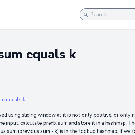
sum equals k
um equals k
ed using sliding window as it is not only positive, or only 
the input, calculate prefix sum and store it in a hashmap.
 sum (previous sum - k) is in the lookup hashmap. If we fo