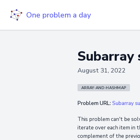
One problem a day
Subarray 
August 31, 2022
ARRAY-AND-HASHMAP
Problem URL:
Subarray s
This problem can't be solv
iterate over each item in 
complement of the previous