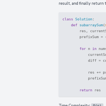
result, and finally return 
class
Solution
:
def
subarraySum
(
        res, current
        prefixSum = 
for
 n 
in
 nums
            currentSu
            diff = cu
            res += p
            prefixSu
return
Time Complexity:
O(n)