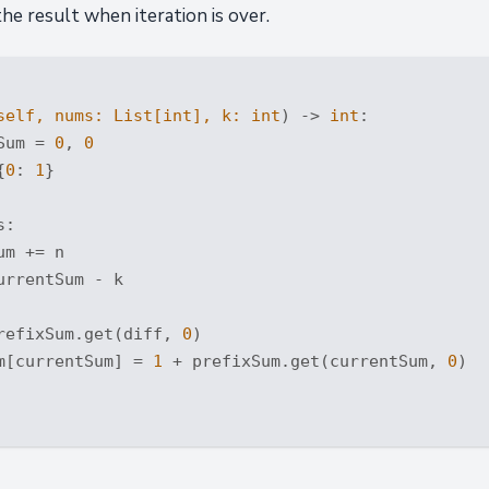
the result when iteration is over.
self, nums: 
List
[
int
], k: 
int
) -> 
int
:
Sum = 
0
, 
0
{
0
: 
1
}

:

m += n

rrentSum - k

refixSum.get(diff, 
0
)

m[currentSum] = 
1
 + prefixSum.get(currentSum, 
0
)
