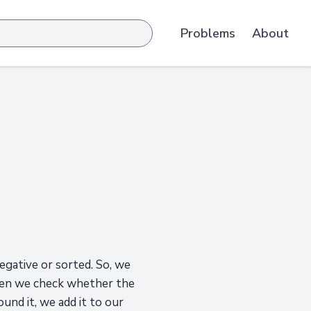
Problems
About
negative or sorted. So, we
 Then we check whether the
und it, we add it to our