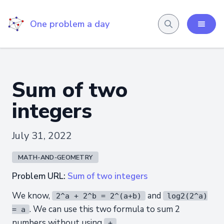
One problem a day
Sum of two
integers
July 31, 2022
MATH-AND-GEOMETRY
Problem URL:
Sum of two integers
We know,
and
2^a + 2^b = 2^(a+b)
log2(2^a)
. We can use this two formula to sum 2
= a
numbers without using
.
+