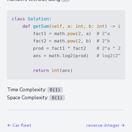
class
Solution
:
def
getSum
(
self, a: 
int
, b: 
int
) -> 
int
:
        fact1 = math.
pow
(
2
, a)  
# 2^a
        fact2 = math.
pow
(
2
, b)  
# 2^b
        prod = fact1 * fact2    
# 2^a * 2^b =
        ans = math.log2(prod)   
# log2(2^(a+b
return
int
Time Complexity:
O(1)
Space Complexity:
O(1)
← Car fleet
reverse-integer →