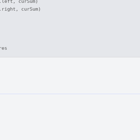
left, curSum)

right, curSum)
