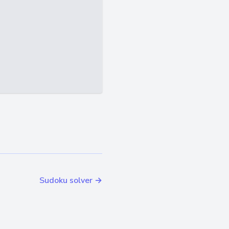
Sudoku solver →