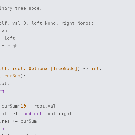
inary tree node.
elf, val=0, left=None, right=None):
 val
= left
 = right
elf, root: 
Optional
[TreeNode]
) -> 
int
:
, curSum
):
oot:

rn
 curSum*
10
 + root.val

oot.left 
and
not
 root.right:

res += curSum

rn