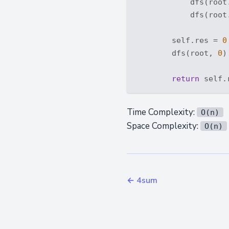
            dfs(root.
            dfs(root.
        self.res = 
0
        dfs(root, 
0
)

return
Time Complexity:
O(n)
Space Complexity:
O(n)
← 4sum