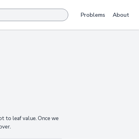
Problems
About
ot to leaf value. Once we
over.