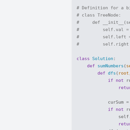
# Definition for a b
# class TreeNode:
#     def __init__(s
#         self.val =
#         self.left 
#         self.right
class
Solution
:
def
sumNumbers
(
s
def
dfs
(
root
if
not
 r
retu
            curSum =
if
not
 r
                self.
retu