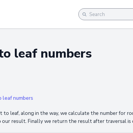
to leaf numbers
o leaf numbers
 to leaf, along in the way, we calculate the number for ro
o our result. Finally we return the result after traversal is 