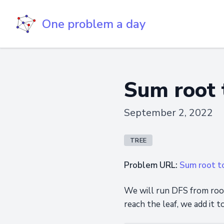
One problem a day
Sum root 
September 2, 2022
TREE
Problem URL:
Sum root t
We will run DFS from root
reach the leaf, we add it t