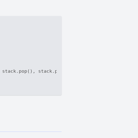
 stack.pop(), stack.pop(), stack.pop()
