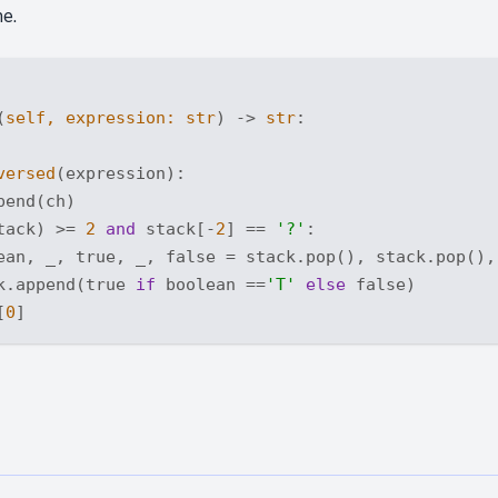
ne.
(
self, expression: 
str
) -> 
str
:
versed
(expression):

end(ch)

tack) >= 
2
and
 stack[-
2
] == 
'?'
:

ean, _, true, _, false = stack.pop(), stack.pop(),
k.append(true 
if
 boolean ==
'T'
else
 false)

[
0