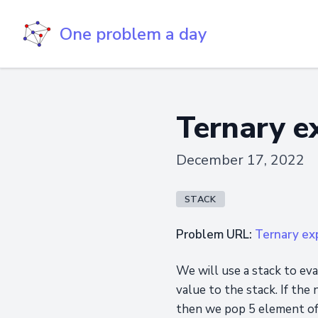
One problem a day
Ternary e
December 17, 2022
STACK
Problem URL:
Ternary ex
We will use a stack to ev
value to the stack. If the
then we pop 5 element of 