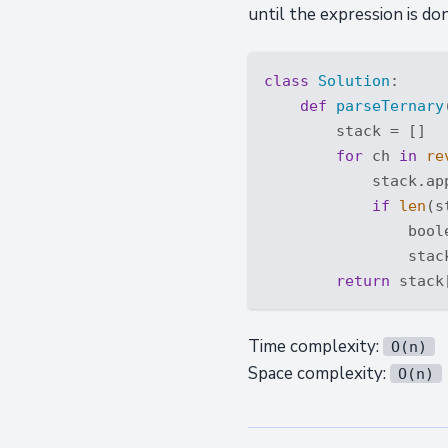
until the expression is do
class
Solution
:
def
parseTernary
        stack = []

for
 ch 
in
re
            stack.app
if
len
(s
                bool
                stac
return
 stack
Time complexity:
O(n)
Space complexity:
O(n)