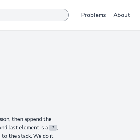
Problems
About
ssion, then append the
ond last element is a
,
?
 to the stack. We do it