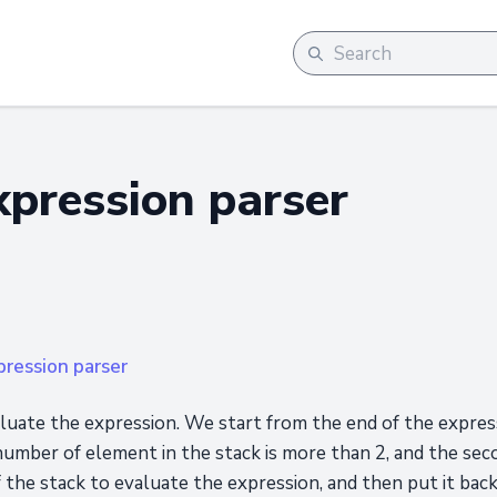
xpression parser
pression parser
aluate the expression. We start from the end of the expre
 number of element in the stack is more than 2, and the sec
the stack to evaluate the expression, and then put it back