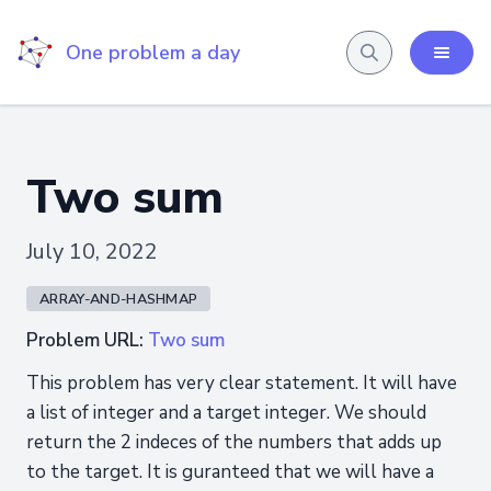
One problem a day
Two sum
July 10, 2022
ARRAY-AND-HASHMAP
Problem URL:
Two sum
This problem has very clear statement. It will have
a list of integer and a target integer. We should
return the 2 indeces of the numbers that adds up
to the target. It is guranteed that we will have a