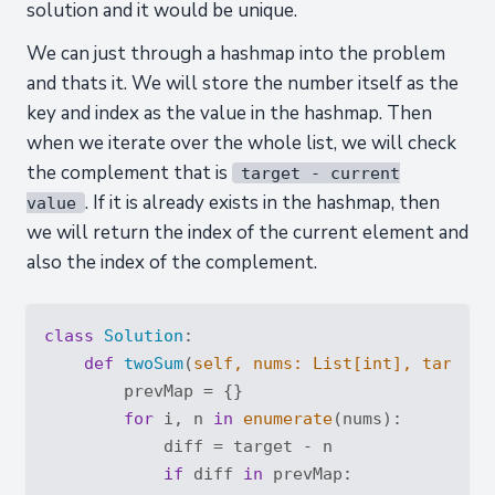
solution and it would be unique.
We can just through a hashmap into the problem
and thats it. We will store the number itself as the
key and index as the value in the hashmap. Then
when we iterate over the whole list, we will check
the complement that is
target - current
. If it is already exists in the hashmap, then
value
we will return the index of the current element and
also the index of the complement.
class
Solution
:
def
twoSum
(
self, nums: 
List
[
int
], target:
        prevMap = {}

for
 i, n 
in
enumerate
(nums):

            diff = target - n

if
 diff 
in
 prevMap:
