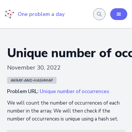
One problem a day
Unique number of oc
November 30, 2022
ARRAY-AND-HASHMAP
Problem URL:
Unique number of occurrences
We will count the number of occurrences of each
number in the array. We will then check if the
number of occurrences is unique using a hash set.