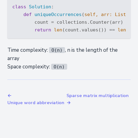
class
Solution
:
def
uniqueOccurrences
(
self, arr: 
List
[
int
        count = collections.Counter(arr)

return
len
(count.values()) == 
len
(
set
Time complexity:
, n is the length of the
O(n)
array
Space complexity:
O(n)
←
Sparse matrix multiplication
Unique word abbreviation
→