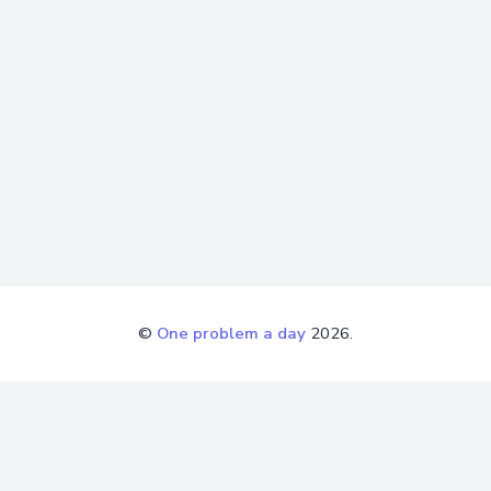
©
One problem a day
2026.