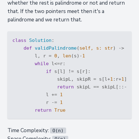
whether the rest is palindrome or not and return
that. If the two pointers meet then it's a
palindrome and we return that.
class
Solution
:
def
validPalindrome
(
self, s: 
str
) -> 
bool
        l, r = 
0
, 
len
(s)-
1
while
 l<=r:

if
 s[l] != s[r]:

                skipL, skipR = s[l+
1
:r+
1
], s[
return
 skipL == skipL[::-
1
] 
o
            l += 
1
            r -= 
1
return
True
Time Complexity:
O(n)
Space Complexity:
O(n)