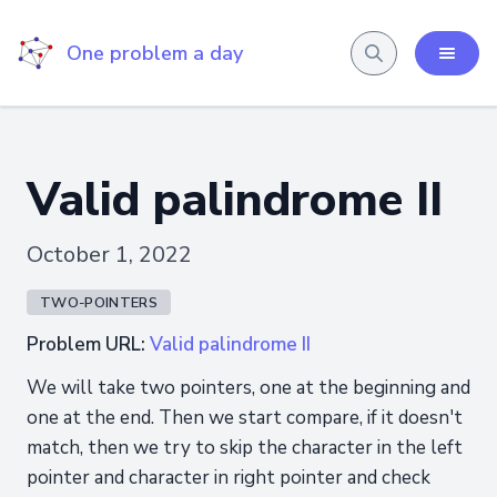
One problem a day
Valid palindrome II
October 1, 2022
TWO-POINTERS
Problem URL:
Valid palindrome II
We will take two pointers, one at the beginning and
one at the end. Then we start compare, if it doesn't
match, then we try to skip the character in the left
pointer and character in right pointer and check