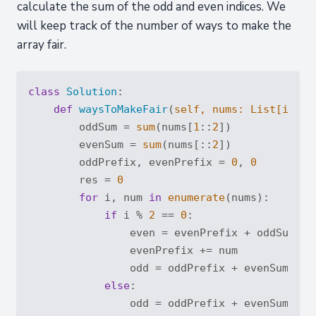
calculate the sum of the odd and even indices. We
will keep track of the number of ways to make the
array fair.
class
Solution
:
def
waysToMakeFair
(
self, nums: 
List
[
int
]
)
        oddSum = 
sum
(nums[
1
::
2
])

        evenSum = 
sum
(nums[::
2
])

        oddPrefix, evenPrefix = 
0
, 
0
        res = 
0
for
 i, num 
in
enumerate
(nums):

if
 i % 
2
 == 
0
:

                even = evenPrefix + oddSum - o
                evenPrefix += num

                odd = oddPrefix + evenSum - ev
else
:

                odd = oddPrefix + evenSum - ev