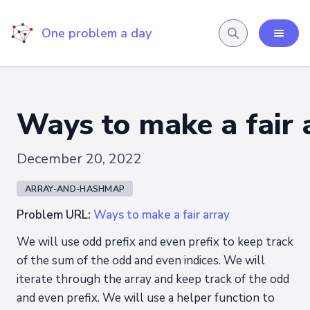
One problem a day
Ways to make a fair 
December 20, 2022
ARRAY-AND-HASHMAP
Problem URL:
Ways to make a fair array
We will use odd prefix and even prefix to keep track
of the sum of the odd and even indices. We will
iterate through the array and keep track of the odd
and even prefix. We will use a helper function to