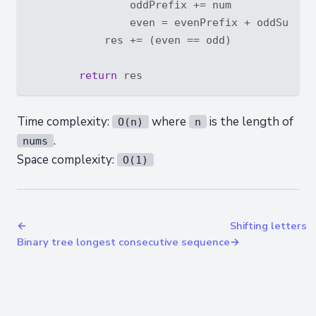
                oddPrefix += num

                even = evenPrefix + oddSum - o
            res += (even == odd)

return
Time complexity:
where
is the length of
O(n)
n
.
nums
Space complexity:
O(1)
←
Shifting letters
Binary tree longest consecutive sequence
→