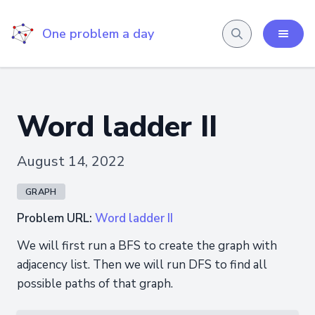
One problem a day
Word ladder II
August 14, 2022
GRAPH
Problem URL:
Word ladder II
We will first run a BFS to create the graph with
adjacency list. Then we will run DFS to find all
possible paths of that graph.