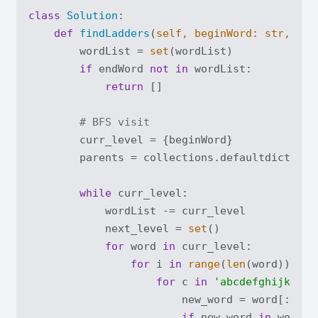
class
Solution
:
def
findLadders
(
self, beginWord: 
str
, end
        wordList = 
set
(wordList)

if
 endWord 
not
in
 wordList:

return
 []

# BFS visit
        curr_level = {beginWord}

        parents = collections.defaultdict(
lis
while
 curr_level:

            wordList -= curr_level

            next_level = 
set
()

for
 word 
in
 curr_level:

for
 i 
in
range
(
len
(word)):

for
 c 
in
'abcdefghijklmno
                        new_word = word[:i] +
if
 new_word 
in
 wordLis