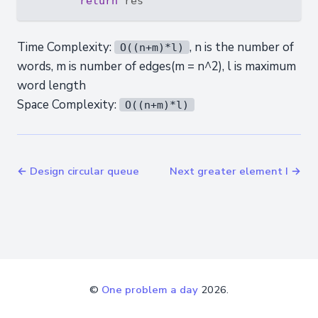
return
Time Complexity:
, n is the number of
O((n+m)*l)
words, m is number of edges(m = n^2), l is maximum
word length
Space Complexity:
O((n+m)*l)
← Design circular queue
Next greater element I →
©
One problem a day
2026.