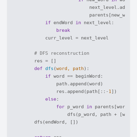
                            next_level.add(new
                            parents[new_word].
if
 endWord 
in
 next_level:

break
            curr_level = next_level

# DFS reconstruction
        res = []

def
dfs
(
word, path
):
if
 word == beginWord:

                path.append(word)

                res.append(path[::-
1
])

else
:

for
 p_word 
in
 parents[word]:

                    dfs(p_word, path + [word])
        dfs(endWord, [])
